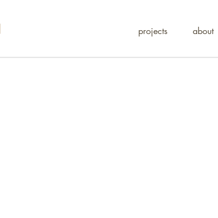
projects
about
tura
gn studio