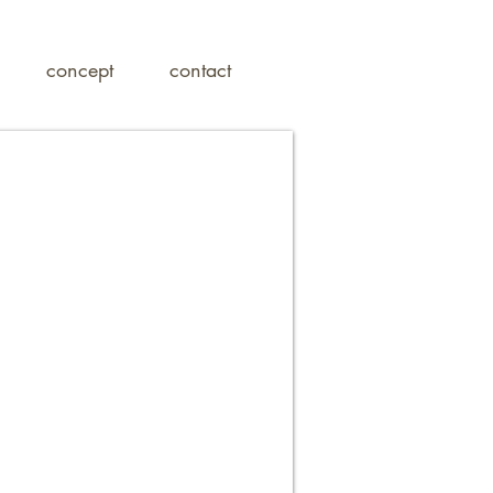
concept
contact