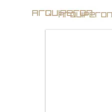
Renato Peron Arquitec
architecture and desi