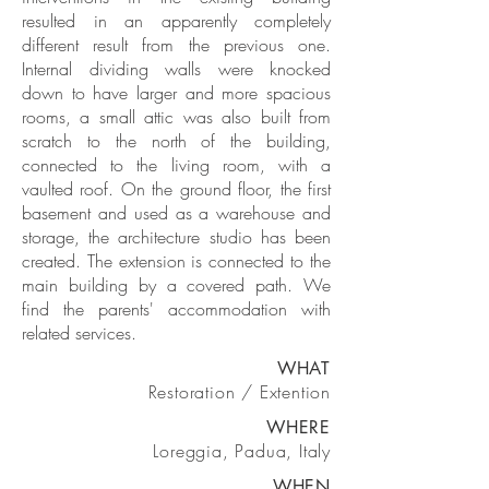
resulted in an apparently completely
different result from the previous one.
Internal dividing walls were knocked
down to have larger and more spacious
rooms, a small attic was also built from
scratch to the north of the building,
connected to the living room, with a
vaulted roof. On the ground floor, the first
basement and used as a warehouse and
storage, the architecture studio has been
created. The extension is connected to the
main building by a covered path. We
find the parents' accommodation with
related services.
WHAT
Restoration / Extention
WHERE
Loreggia, Padua, Italy
WHEN