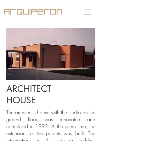
ARCHITECT
HOUSE
The architect's house with the studio on the
ground floor was renovated and
completed in 1995. At the same time, the
extension for the parents was built. The
interventions in the existing building