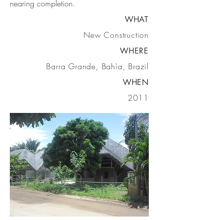
nearing completion.
WHAT
New Construction
WHERE
Barra Grande, Bahìa, Brazil
WHEN
2011