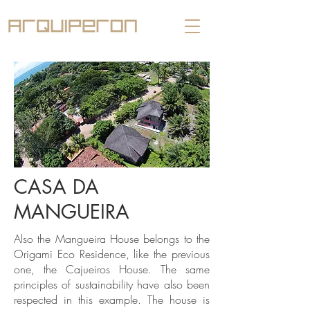
CASA DA
MANGUEIRA
Also the Mangueira House belongs to the
Origami Eco Residence, like the previous
one, the Cajueiros House. The same
principles of sustainability have also been
respected in this example. The house is