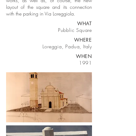
works, as well as, of course, the new
layout of the square and its connection
with the parking in Via Loreggiola.
WHAT
Pubblic Square
WHERE
Loreggia, Padua, Italy
WHEN
1991