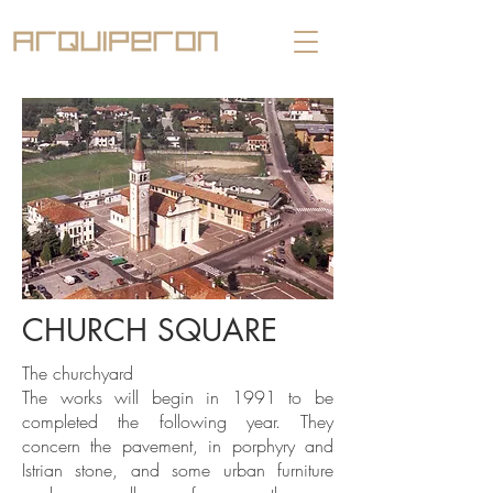
CHURCH SQUARE
The churchyard
The works will begin in 1991 to be
completed the following year. They
concern the pavement, in porphyry and
Istrian stone, and some urban furniture