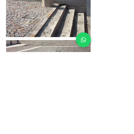
traveling
architect
Portugal - Oporto
rua de São Brás, 582
arquiperon@gmail.com