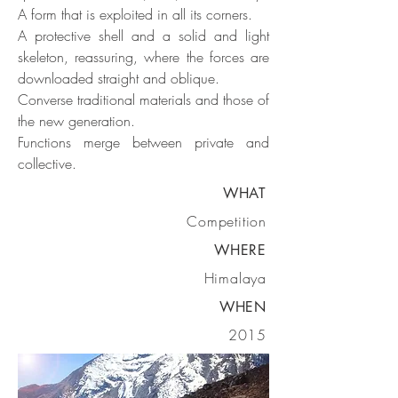
A form that is exploited in all its corners.
A protective shell and a solid and light
skeleton, reassuring, where the forces are
downloaded straight and oblique.
Converse traditional materials and those of
the new generation.
Functions merge between private and
collective.
WHAT
Competition
WHERE
Himalaya
WHEN
2015