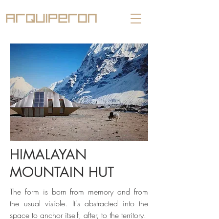
HIMALAYAN
MOUNTAIN HUT
The form is born from memory and from
the usual visible. It's abstracted into the
space to anchor itself, after, to the territory.