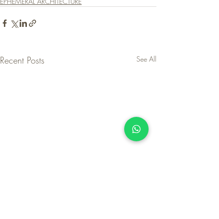
EPHEMERAL ARCHITECTURE
Recent Posts
See All