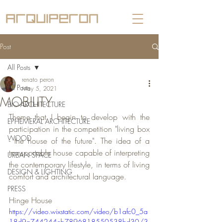
Post
All Posts
renato peron
All Posts
May 5, 2021
MOBILITY
BIO-ARCHITECTURE
Theme that I begin to develop with the 
EPHEMERAL ARCHITECTURE
participation in the competition "living box 
WOOD
- the house of the future". The idea of a 
transportable house capable of interpreting 
URBAN SPACE
the contemporary lifestyle, in terms of living 
DESIGN & LIGHTING
comfort and architectural language.
PRESS
Hinge House
https://video.wixstatic.com/video/b1afc0_5a
18d9a744244cb7896818550538bd30/3