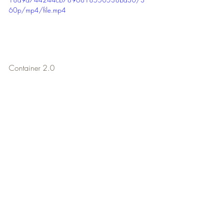
60p/mp4/file.mp4
Container 2.0