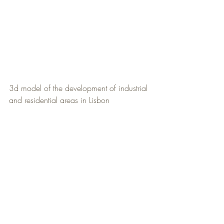
3d model of the development of industrial 
and residential areas in Lisbon