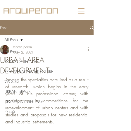
Post
All Posts
renato peron
All Posts
May 2, 2021
URBAN AREA
BIO-ARCHITECTURE
DEVELOPMENT
EPHEMERAL ARCHITECTURE
Among the specialties acquired as a result 
WOOD
of research, which begins in the early 
URBAN SPACE
years of his professional career, with 
participation in competitions for the 
DESIGN & LIGHTING
redevelopment of urban centers and with 
PRESS
studies and proposals for new residential 
and industrial settlements.