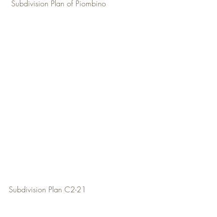
 Subdivision Plan of Piombino
Subdivision Plan C2-21