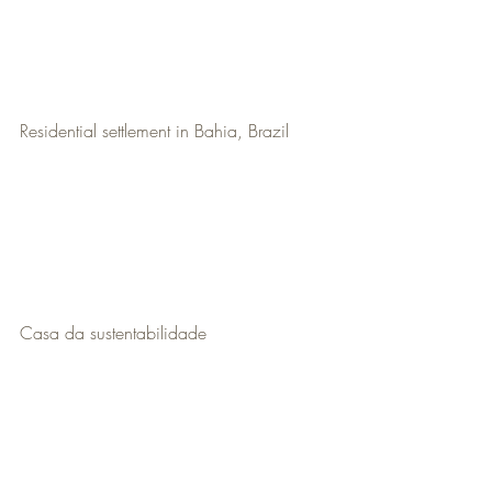
Residential settlement in Bahia, Brazil
Casa da sustentabilidade