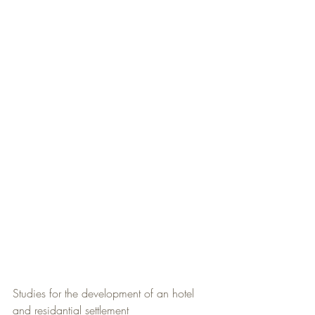
Studies for the development of an hotel 
and residantial settlement