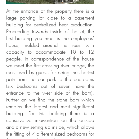
At the entrance of the property there is a
large parking lot close to a basement
building for centralized heat production.
Proceeding towards inside of the lot, the
first building you meet is the employees’
house, molded around the trees, with
capacity to accommodate 10 to 12
people. In correspondence of the house
we meet the first crossing river bridge, the
most used by guests for being the shortest
path from the car park to the bedrooms
(six bedrooms out of seven have the
entrance to the west side of the barn).
Further on we find the stone barn which
remains the largest and most significant
building. For this building there is a
conservative intervention on the outside
and a new setting up inside, which allows
the fitting of 7 different sized bedrooms for