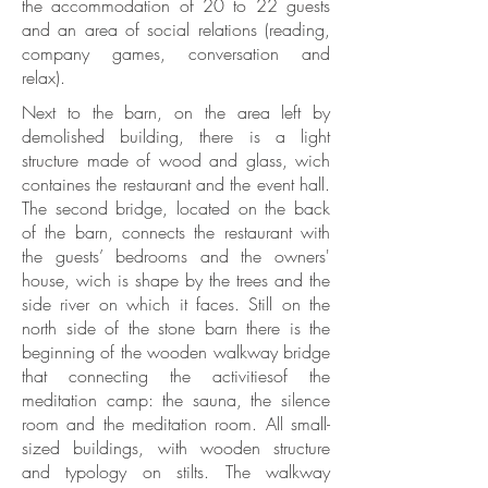
the accommodation of 20 to 22 guests
and an area of social relations (reading,
company games, conversation and
relax).
Next to the barn, on the area left by
demolished building, there is a light
structure made of wood and glass, wich
containes the restaurant and the event hall.
The second bridge, located on the back
of the barn, connects the restaurant with
the guests’ bedrooms and the owners'
house, wich is shape by the trees and the
side river on which it faces. Still on the
north side of the stone barn there is the
beginning of the wooden walkway bridge
that connecting the activitiesof the
meditation camp: the sauna, the silence
room and the meditation room. All small-
sized buildings, with wooden structure
and typology on stilts. The walkway