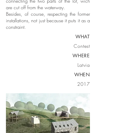
connecting the two parts of the lot, wich
are cut off from the waterway.
Besides, of course, respecting the former
installations, not just because it puts it as a
constraint.
WHAT
Contest
WHERE
Latvia
WHEN
2017