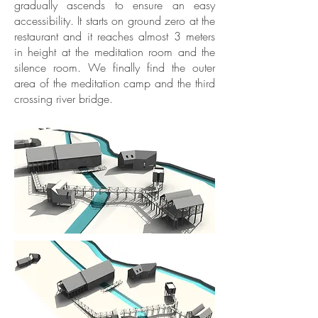
gradually ascends to ensure an easy
accessibility. It starts on ground zero at the
restaurant and it reaches almost 3 meters
in height at the meditation room and the
silence room. We finally find the outer
area of the meditation camp and the third
crossing river bridge.