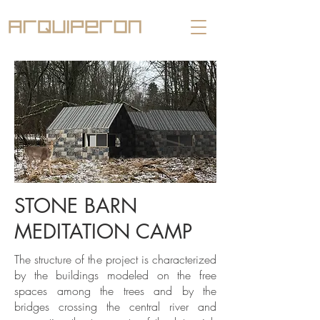
STONE BARN
MEDITATION CAMP
The structure of the project is characterized
by the buildings modeled on the free
spaces among the trees and by the
bridges crossing the central river and