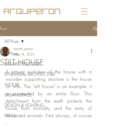
Post
All Posts
renato peron
All Posts
May 8, 2021
STILT HOUSE
BIO-ARCHITECTURE
A natural evolution of the house with a 
EPHEMERAL ARCHITECTURE
wooden supporting structure is the house 
WOOD
on stilts. The "stilt house" is an example: it 
is suspended by an entire floor. This 
URBAN SPACE
detachment from the earth protects the 
DESIGN & LIGHTING
house from humidity and the entry of 
unwanted animals. Not always, of course 
PRESS
...