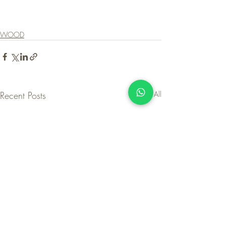
WOOD
Recent Posts
See All