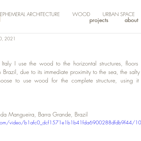
EPHEMERAL ARCHITECTURE
WOOD
URBAN SPACE
projects
about
0, 2021
n Italy I use the wood to the horizontal structures, floors 
n Brazil, due to its immediate proximity to the sea, the salty
choose to use wood for the complete structure, using it 
a da Mangueira, Barra Grande, Brazil 
tic.com/video/b1afc0_dcf1571e1b1b41fda6900288dfdb9f44/1