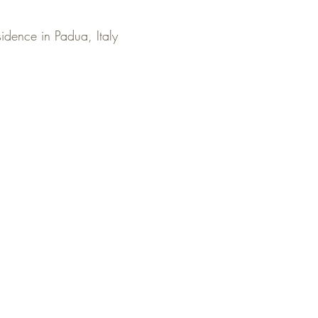
idence in Padua, Italy