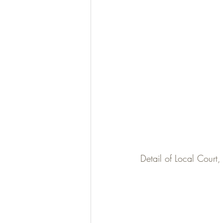
Detail of Local Court,