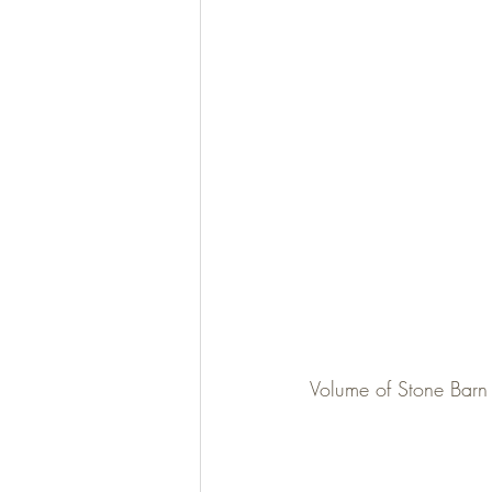
Volume of Stone Barn 