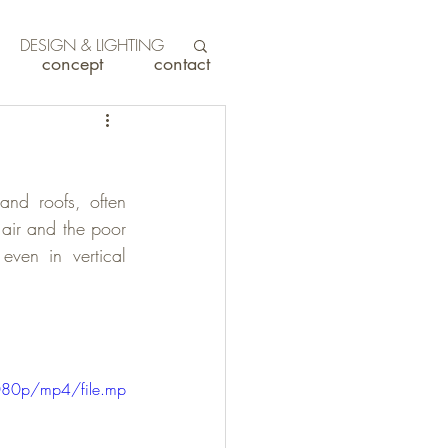
DESIGN & LIGHTING
concept
contact
and roofs, often 
 air and the poor 
even in vertical 
080p/mp4/file.mp