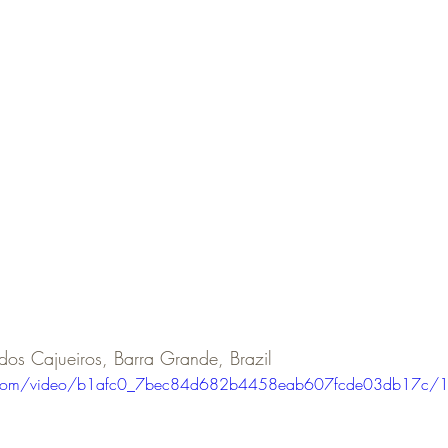
 dos Cajueiros, Barra Grande, Brazil
tic.com/video/b1afc0_7bec84d682b4458eab607fcde03db17c/