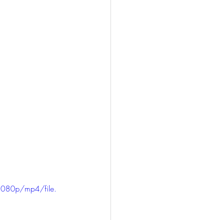
1080p/mp4/file.