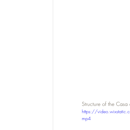
Structure of the Casa
https://video.wixsta
mp4