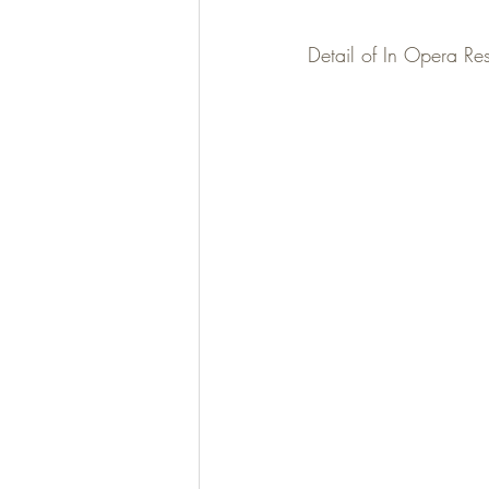
Detail of In Opera Res