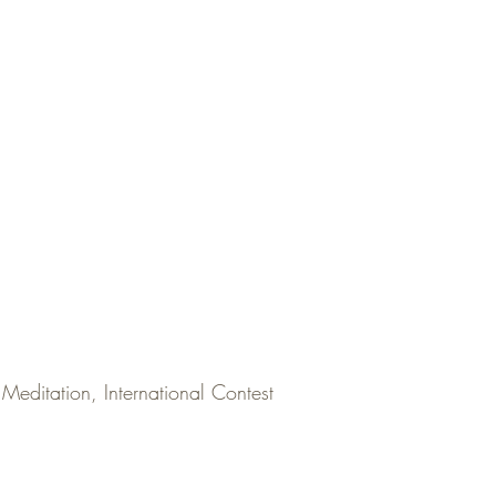
Meditation, International Contest