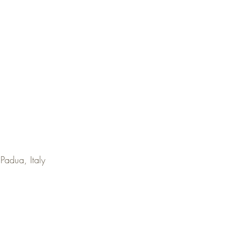
 Padua, Italy