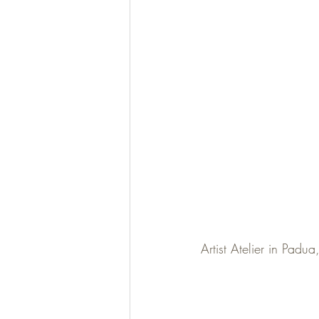
Artist Atelier in Padua,