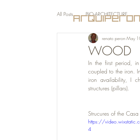
All Posts
BIO-ARCHITECTURE
renato peron
May 1
PRESS
WOOD
In the first period, i
coupled to the iron. I
iron availability, I 
structures (pillars).
Strucures of the Cas
https://video.wixsta
4