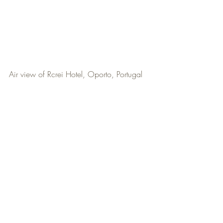
Air view of Rcrei Hotel, Oporto, Portugal