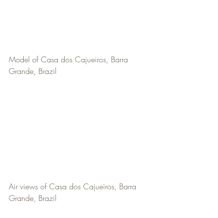
Model of Casa dos Cajueiros, Barra 
Grande, Brazil
Air views of Casa dos Cajueiros, Barra 
Grande, Brazil