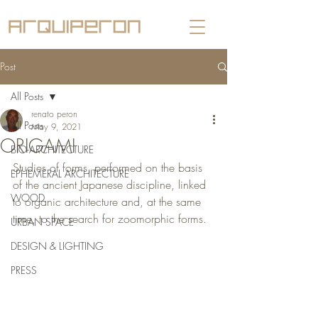
Post
All Posts
renato peron
All Posts
May 9, 2021
ORIGAMI
BIO-ARCHITECTURE
Studies of forms, performed on the basis 
EPHEMERAL ARCHITECTURE
of the ancient Japanese discipline, linked 
WOOD
to organic architecture and, at the same 
time, to the search for zoomorphic forms.
URBAN SPACE
DESIGN & LIGHTING
PRESS